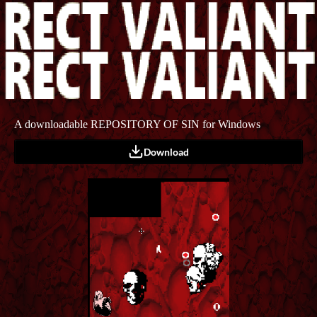
A downloadable REPOSITORY OF SIN for Windows
Download