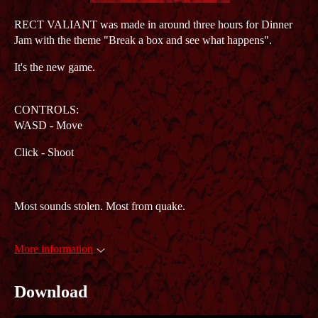
RECT VALIANT was made in around three hours for Dinner
Jam with the theme "Break a box and see what happens".
It's the new game.
CONTROLS:
WASD - Move
Click - Shoot
Most sounds stolen. Most from quake.
More information
Download